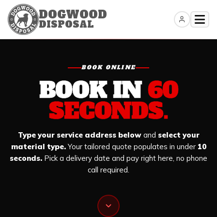
DOGWOOD
DISPOSAL
Skip
to
content
BOOK ONLINE
BOOK IN
60
SECONDS.
Type your service address below
and
select your
material type.
Your tailored quote populates in under
10
seconds.
Pick a delivery date and pay right here, no phone
call required.