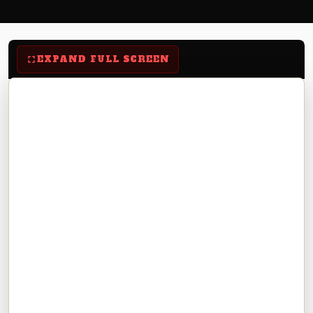
EXPAND FULL SCREEN