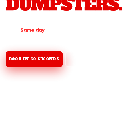
DUMPSTERS.
Need a roll-off
fast
? We deliver
next day, every
time
.
Same day
when we can swing it. Two sizes.
Seven days.
One call
to get it done.
BOOK IN 60 SECONDS
(912) 259-9823