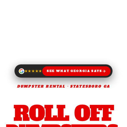
★★★★★
SEE WHAT GEORGIA SAYS
DUMPSTER RENTAL · STATESBORO GA
NEXT DAY.
SAME DAY.
ROLL OFF