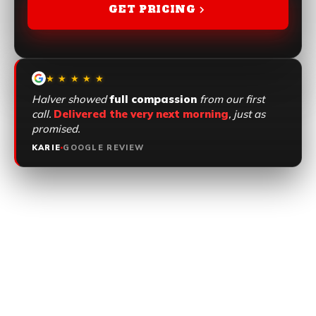
GET PRICING
GET PRICING
★ ★ ★ ★ ★
Halver showed
full compassion
from our first
call.
Delivered the very next morning
, just as
promised.
KARIE
GOOGLE REVIEW